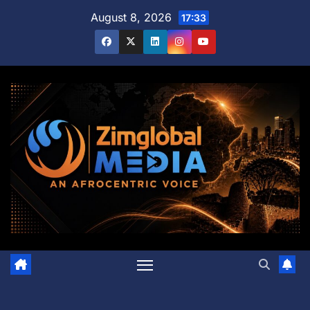
Skip
August 8, 2026
17:33
to
content