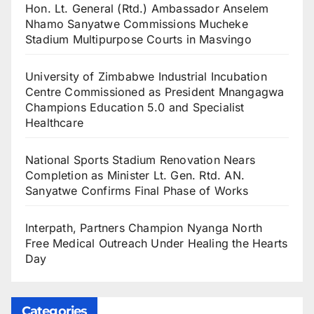
Hon. Lt. General (Rtd.) Ambassador Anselem
Nhamo Sanyatwe Commissions Mucheke
Stadium Multipurpose Courts in Masvingo
University of Zimbabwe Industrial Incubation
Centre Commissioned as President Mnangagwa
Champions Education 5.0 and Specialist
Healthcare
National Sports Stadium Renovation Nears
Completion as Minister Lt. Gen. Rtd. AN.
Sanyatwe Confirms Final Phase of Works
Interpath, Partners Champion Nyanga North
Free Medical Outreach Under Healing the Hearts
Day
Categories