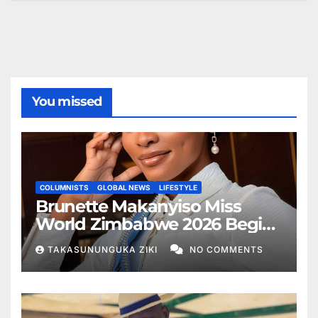
You missed
COLUMNISTS
GLOBAL NEWS
LIFESTYLE
Brunette Makanyiso Miss
World Zimbabwe 2026 Begins
Journey to Vietnam, Calls for
TAKASUNUNGUKA ZIKI
NO COMMENTS
National Support