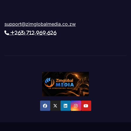
support@zimglobalmedia.co.zw
+263) 712-969-626