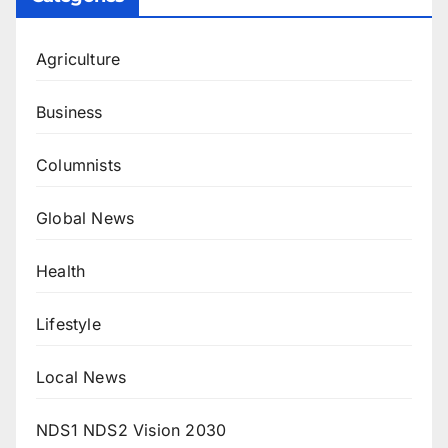
Agriculture
Business
Columnists
Global News
Health
Lifestyle
Local News
NDS1 NDS2 Vision 2030