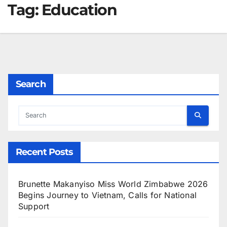
Tag:
Education
Search
Recent Posts
Brunette Makanyiso Miss World Zimbabwe 2026
Begins Journey to Vietnam, Calls for National
Support