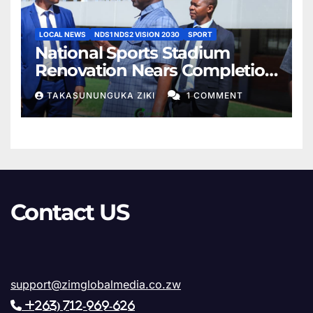
LOCAL NEWS
NDS1 NDS2 VISION 2030
SPORT
National Sports Stadium
Renovation Nears Completion
as Minister Lt. Gen. Rtd. AN.
TAKASUNUNGUKA ZIKI
1 COMMENT
Sanyatwe Confirms Final
Phase of Works
Contact US
support@zimglobalmedia.co.zw
+263) 712-969-626