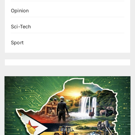
Opinion
Sci-Tech
Sport