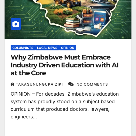
COLUMNISTS
LOCAL NEWS
OPINION
Why Zimbabwe Must Embrace
Industry Driven Education with AI
at the Core
TAKASUNUNGUKA ZIKI
NO COMMENTS
OPINION – For decades, Zimbabwe’s education
system has proudly stood on a subject based
curriculum that produced doctors, lawyers,
engineers…