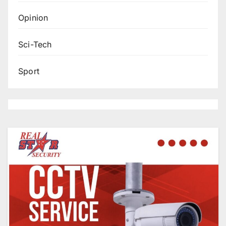
Opinion
Sci-Tech
Sport