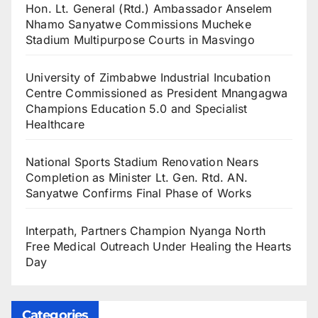
Hon. Lt. General (Rtd.) Ambassador Anselem
Nhamo Sanyatwe Commissions Mucheke
Stadium Multipurpose Courts in Masvingo
University of Zimbabwe Industrial Incubation
Centre Commissioned as President Mnangagwa
Champions Education 5.0 and Specialist
Healthcare
National Sports Stadium Renovation Nears
Completion as Minister Lt. Gen. Rtd. AN.
Sanyatwe Confirms Final Phase of Works
Interpath, Partners Champion Nyanga North
Free Medical Outreach Under Healing the Hearts
Day
Categories