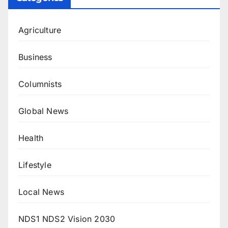
Agriculture
Business
Columnists
Global News
Health
Lifestyle
Local News
NDS1 NDS2 Vision 2030