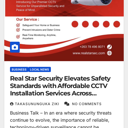
BUSINESS
LOCAL NEWS
Real Star Security Elevates Safety
Standards with Affordable CCTV
Installation Services Across
Zimbabwe
TAKASUNUNGUKA ZIKI
NO COMMENTS
Business Talk – In an era where security threats
continue to evolve, the importance of reliable,
technology-driven surveillance cannot be…