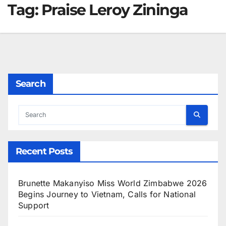
Tag:
Praise Leroy Zininga
Search
Recent Posts
Brunette Makanyiso Miss World Zimbabwe 2026
Begins Journey to Vietnam, Calls for National
Support