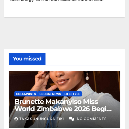
You missed
COLUMNISTS
GLOBAL NEWS
LIFESTYLE
Brunette Makanyiso Miss
World Zimbabwe 2026 Begins
Journey to Vietnam, Calls for
TAKASUNUNGUKA ZIKI
NO COMMENTS
National Support