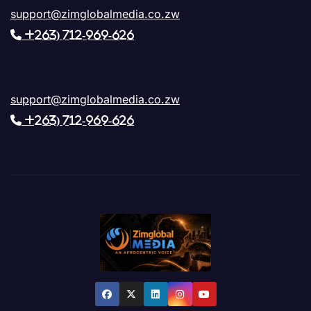
support@zimglobalmedia.co.zw
+263) 712-969-626
support@zimglobalmedia.co.zw
+263) 712-969-626