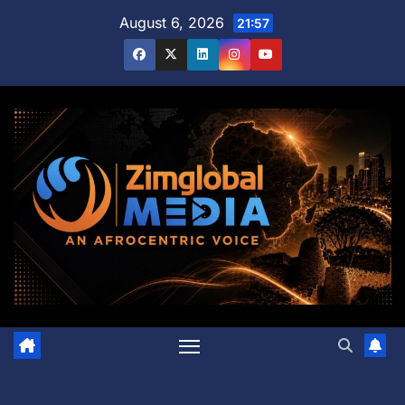
Skip
August 6, 2026
21:57
to
content