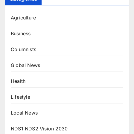
Agriculture
Business
Columnists
Global News
Health
Lifestyle
Local News
NDS1 NDS2 Vision 2030