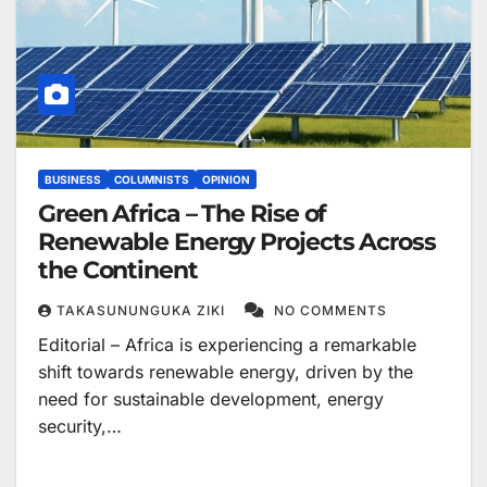
BUSINESS
COLUMNISTS
OPINION
Green Africa – The Rise of
Renewable Energy Projects Across
the Continent
TAKASUNUNGUKA ZIKI
NO COMMENTS
Editorial – Africa is experiencing a remarkable
shift towards renewable energy, driven by the
need for sustainable development, energy
security,…