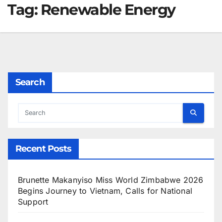
Tag:
Renewable Energy
Search
Recent Posts
Brunette Makanyiso Miss World Zimbabwe 2026
Begins Journey to Vietnam, Calls for National
Support