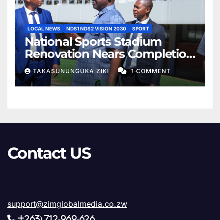
LOCAL NEWS
NDS1 NDS2 VISION 2030
SPORT
National Sports Stadium
Renovation Nears Completion
as Minister Lt. Gen. Rtd. AN.
TAKASUNUNGUKA ZIKI
1 COMMENT
Sanyatwe Confirms Final
Phase of Works
Contact US
support@zimglobalmedia.co.zw
+263) 712-969-626