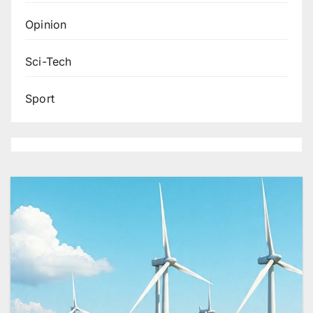
Opinion
Sci-Tech
Sport