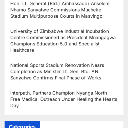
Hon. Lt. General (Rtd.) Ambassador Anselem
Nhamo Sanyatwe Commissions Mucheke
Stadium Multipurpose Courts in Masvingo
University of Zimbabwe Industrial Incubation
Centre Commissioned as President Mnangagwa
Champions Education 5.0 and Specialist
Healthcare
National Sports Stadium Renovation Nears
Completion as Minister Lt. Gen. Rtd. AN.
Sanyatwe Confirms Final Phase of Works
Interpath, Partners Champion Nyanga North
Free Medical Outreach Under Healing the Hearts
Day
Categories