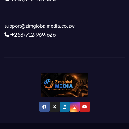
support@zimglobalmedia.co.zw
+263) 712-969-626