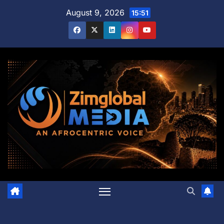
Skip
August 9, 2026
15:51
to
content