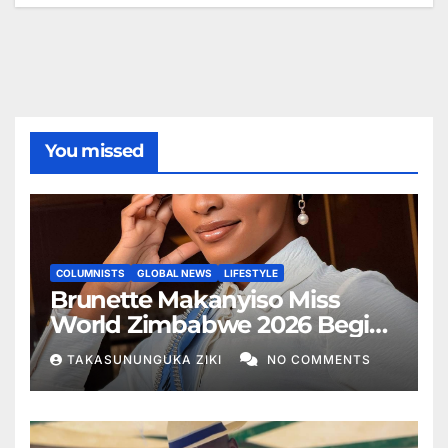
You missed
COLUMNISTS
GLOBAL NEWS
LIFESTYLE
Brunette Makanyiso Miss
World Zimbabwe 2026 Begins
Journey to Vietnam, Calls for
TAKASUNUNGUKA ZIKI
NO COMMENTS
National Support