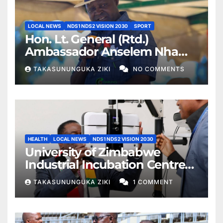
LOCAL NEWS
NDS1 NDS2 VISION 2030
SPORT
Hon. Lt. General (Rtd.)
Ambassador Anselem Nhamo
Sanyatwe Commissions
TAKASUNUNGUKA ZIKI
NO COMMENTS
Mucheke Stadium
Multipurpose Courts in
Masvingo
HEALTH
LOCAL NEWS
NDS1 NDS2 VISION 2030
University of Zimbabwe
Industrial Incubation Centre
Commissioned as President
TAKASUNUNGUKA ZIKI
1 COMMENT
Mnangagwa Champions
Education 5.0 and Specialist
Healthcare