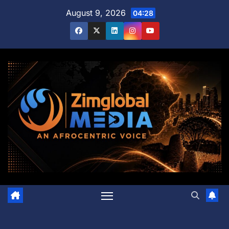
Skip
August 9, 2026
04:28
to
content