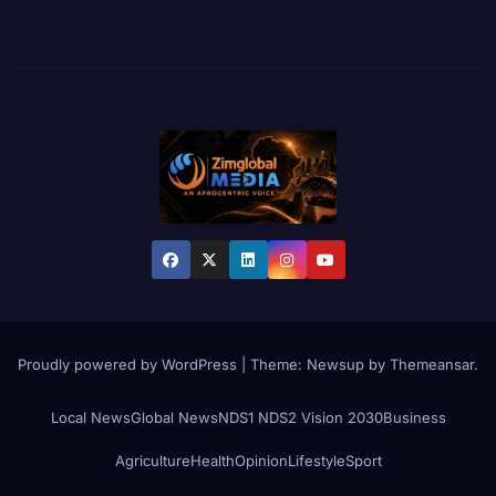
Proudly powered by WordPress
|
Theme:
Newsup
by
Themeansar
.
Local News
Global News
NDS1 NDS2 Vision 2030
Business
Agriculture
Health
Opinion
Lifestyle
Sport