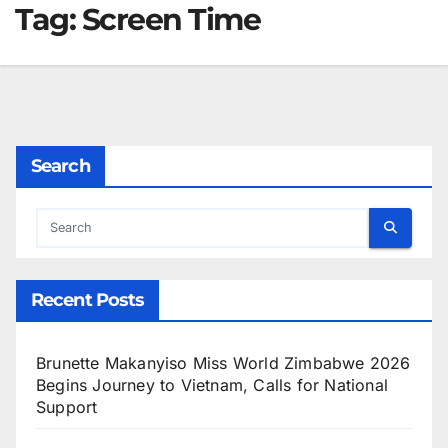
Tag:
Screen Time
Search
Recent Posts
Brunette Makanyiso Miss World Zimbabwe 2026
Begins Journey to Vietnam, Calls for National
Support