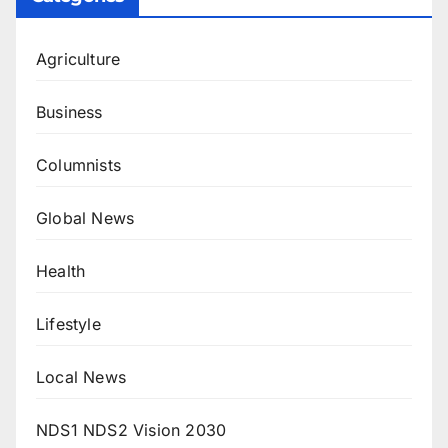
Agriculture
Business
Columnists
Global News
Health
Lifestyle
Local News
NDS1 NDS2 Vision 2030