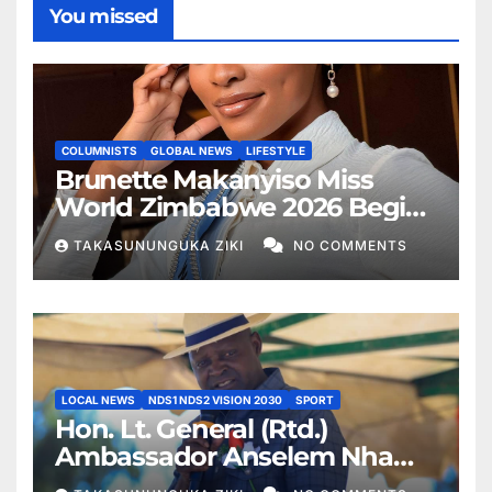
You missed
COLUMNISTS
GLOBAL NEWS
LIFESTYLE
Brunette Makanyiso Miss
World Zimbabwe 2026 Begins
Journey to Vietnam, Calls for
TAKASUNUNGUKA ZIKI
NO COMMENTS
National Support
LOCAL NEWS
NDS1 NDS2 VISION 2030
SPORT
Hon. Lt. General (Rtd.)
Ambassador Anselem Nhamo
Sanyatwe Commissions