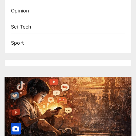
Opinion
Sci-Tech
Sport