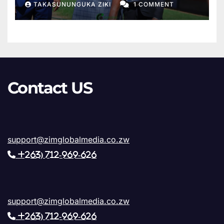
TAKASUNUNGUKA ZIKI
1 COMMENT
Sanyatwe Confirms Final
Phase of Works
Contact US
support@zimglobalmedia.co.zw
+263) 712-969-626
support@zimglobalmedia.co.zw
+263) 712-969-626