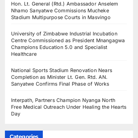
Hon. Lt. General (Rtd.) Ambassador Anselem
Nhamo Sanyatwe Commissions Mucheke
Stadium Multipurpose Courts in Masvingo
University of Zimbabwe Industrial Incubation
Centre Commissioned as President Mnangagwa
Champions Education 5.0 and Specialist
Healthcare
National Sports Stadium Renovation Nears
Completion as Minister Lt. Gen. Rtd. AN.
Sanyatwe Confirms Final Phase of Works
Interpath, Partners Champion Nyanga North
Free Medical Outreach Under Healing the Hearts
Day
Categories