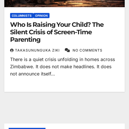
COLUMNISTS
OPINION
Who Is Raising Your Child? The
Silent Crisis of Screen-Time
Parenting
TAKASUNUNGUKA ZIKI
NO COMMENTS
There is a quiet crisis unfolding in homes across
Zimbabwe. It does not make headlines. It does
not announce itself…