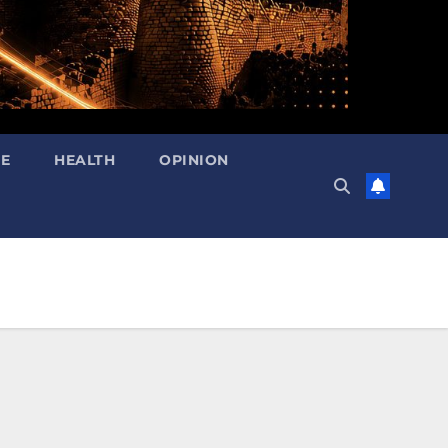
RE
HEALTH
OPINION