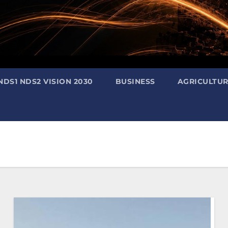
NDS1 NDS2 VISION 2030
BUSINESS
AGRICULTU