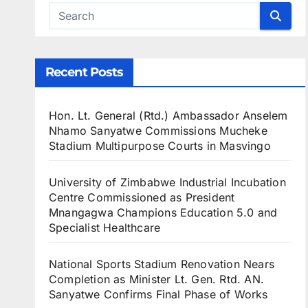
Recent Posts
Hon. Lt. General (Rtd.) Ambassador Anselem
Nhamo Sanyatwe Commissions Mucheke
Stadium Multipurpose Courts in Masvingo
University of Zimbabwe Industrial Incubation
Centre Commissioned as President
Mnangagwa Champions Education 5.0 and
Specialist Healthcare
National Sports Stadium Renovation Nears
Completion as Minister Lt. Gen. Rtd. AN.
Sanyatwe Confirms Final Phase of Works