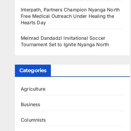
Interpath, Partners Champion Nyanga North
Free Medical Outreach Under Healing the
Hearts Day
Meinrad Dandadzi Invitational Soccer
Tournament Set to Ignite Nyanga North
Categories
Agriculture
Business
Columnists