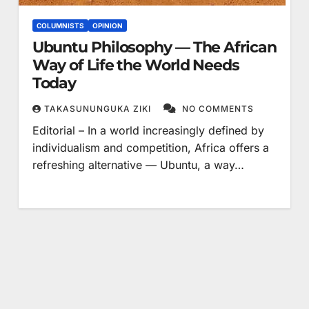
COLUMNISTS
OPINION
Ubuntu Philosophy — The African
Way of Life the World Needs
Today
TAKASUNUNGUKA ZIKI
NO COMMENTS
Editorial – In a world increasingly defined by
individualism and competition, Africa offers a
refreshing alternative — Ubuntu, a way…