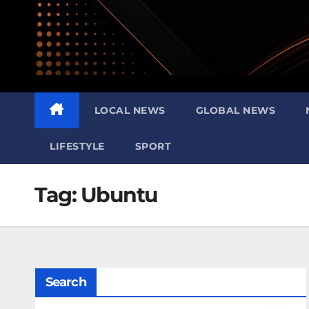
LOCAL NEWS
GLOBAL NEWS
LIFESTYLE
SPORT
Tag:
Ubuntu
Search