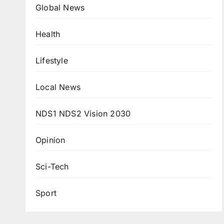
Global News
Health
Lifestyle
Local News
NDS1 NDS2 Vision 2030
Opinion
Sci-Tech
Sport