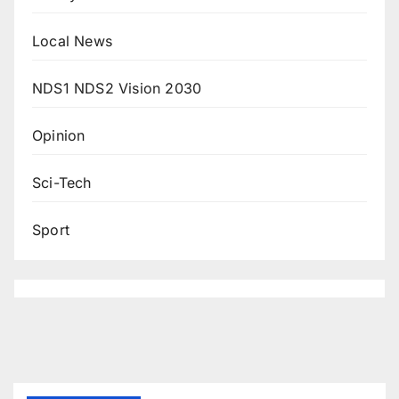
Local News
NDS1 NDS2 Vision 2030
Opinion
Sci-Tech
Sport