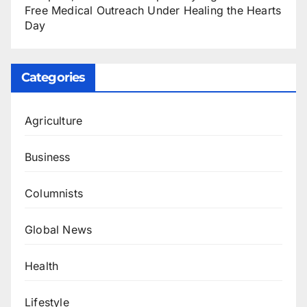
Free Medical Outreach Under Healing the Hearts
Day
Categories
Agriculture
Business
Columnists
Global News
Health
Lifestyle