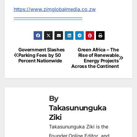
https://www.zimglobalmedia.co.zw
——————————————
Government Slashes
Green Africa – The
Post
Parking Fees by 50
Rise of Renewable
Percent Nationwide
Energy Projects
navigation
Across the Continent
By
Takasununguka
Ziki
Takasununguka Ziki is the
Founder,Online Editor, and