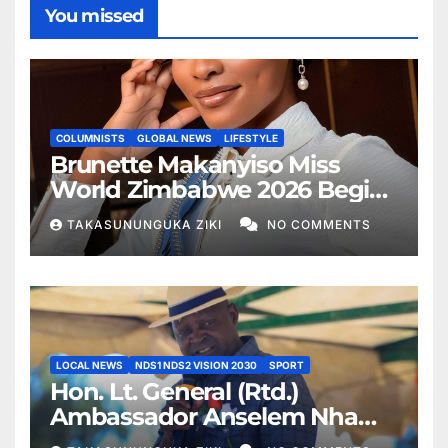
You missed
COLUMNISTS
GLOBAL NEWS
LIFESTYLE
Brunette Makanyiso Miss
World Zimbabwe 2026 Begins
Journey to Vietnam, Calls for
TAKASUNUNGUKA ZIKI
NO COMMENTS
National Support
LOCAL NEWS
NDS1 NDS2 VISION 2030
SPORT
Hon. Lt. General (Rtd.)
Ambassador Anselem Nhamo
Sanyatwe Commissions