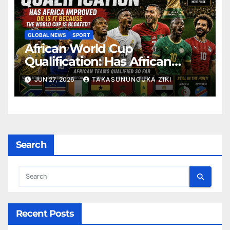
GLOBAL NEWS
SPORT
African World Cup
Qualification: Has African
Football Improved or Is the
JUN 27, 2026
TAKASUNUNGUKA ZIKI
Expanded FIFA World Cup
Making the Difference?
Search
Recent Posts