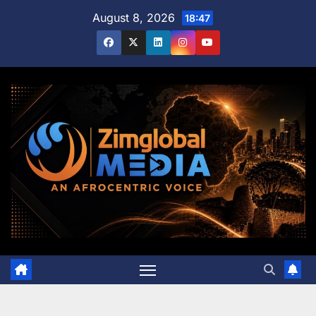
Skip
August 8, 2026
18:47
to
content