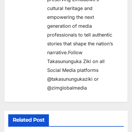
cultural heritage and
empowering the next
generation of media
professionals to tell authentic
stories that shape the nation’s
narrative.Follow
Takasununguka Ziki on all
Social Media platforms
@takasunungukaziki or
@zimglobalmedia
Related Post