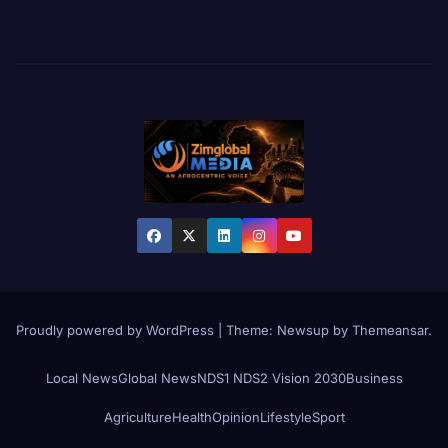
Proudly powered by WordPress
|
Theme:
Newsup
by
Themeansar
.
Local News
Global News
NDS1 NDS2 Vision 2030
Business
Agriculture
Health
Opinion
Lifestyle
Sport