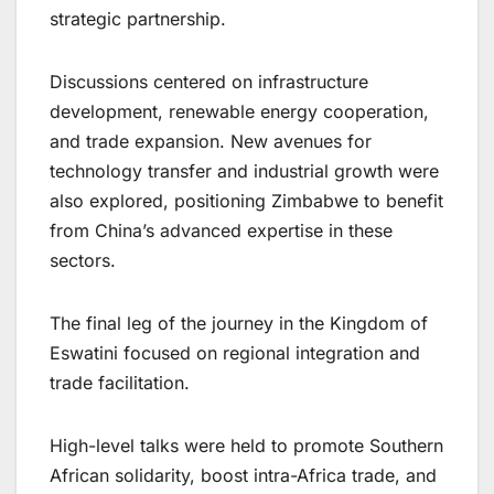
strategic partnership.
Discussions centered on infrastructure
development, renewable energy cooperation,
and trade expansion. New avenues for
technology transfer and industrial growth were
also explored, positioning Zimbabwe to benefit
from China’s advanced expertise in these
sectors.
The final leg of the journey in the Kingdom of
Eswatini focused on regional integration and
trade facilitation.
High-level talks were held to promote Southern
African solidarity, boost intra-Africa trade, and