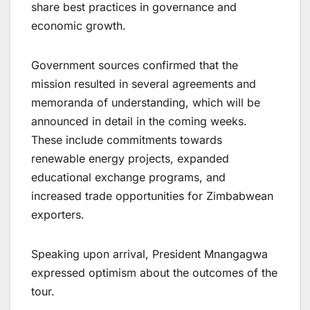
share best practices in governance and
economic growth.
Government sources confirmed that the
mission resulted in several agreements and
memoranda of understanding, which will be
announced in detail in the coming weeks.
These include commitments towards
renewable energy projects, expanded
educational exchange programs, and
increased trade opportunities for Zimbabwean
exporters.
Speaking upon arrival, President Mnangagwa
expressed optimism about the outcomes of the
tour.