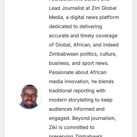
Lead Journalist at Zim Global
Media, a digital news platform
dedicated to delivering
accurate and timely coverage
of Global, African, and indeed
Zimbabwean politics, culture,
business, and sport news.
Passionate about African
media innovation, he blends
traditional reporting with
modern storytelling to keep
audiences informed and
engaged. Beyond journalism,
Ziki is committed to
preserving Zimbabwe’s