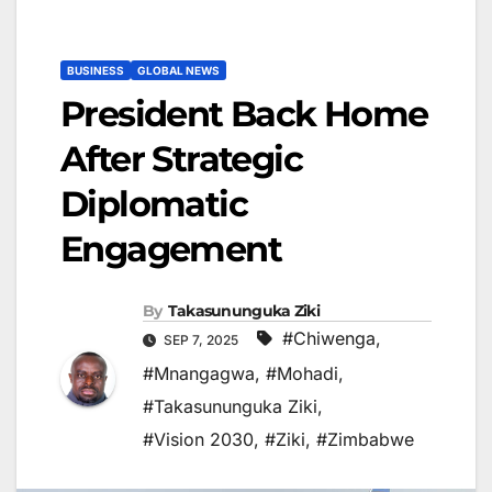
BUSINESS
GLOBAL NEWS
President Back Home
After Strategic
Diplomatic
Engagement
By
Takasununguka Ziki
#Chiwenga
,
SEP 7, 2025
#Mnangagwa
,
#Mohadi
,
#Takasununguka Ziki
,
#Vision 2030
,
#Ziki
,
#Zimbabwe