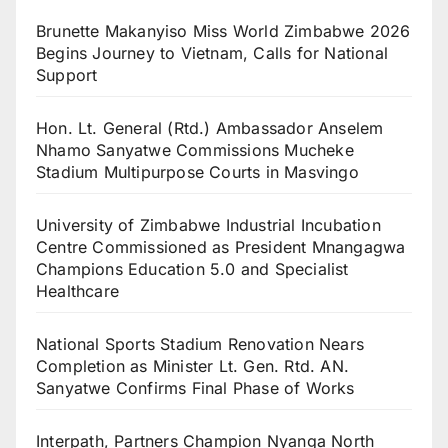
Brunette Makanyiso Miss World Zimbabwe 2026
Begins Journey to Vietnam, Calls for National
Support
Hon. Lt. General (Rtd.) Ambassador Anselem
Nhamo Sanyatwe Commissions Mucheke
Stadium Multipurpose Courts in Masvingo
University of Zimbabwe Industrial Incubation
Centre Commissioned as President Mnangagwa
Champions Education 5.0 and Specialist
Healthcare
National Sports Stadium Renovation Nears
Completion as Minister Lt. Gen. Rtd. AN.
Sanyatwe Confirms Final Phase of Works
Interpath, Partners Champion Nyanga North