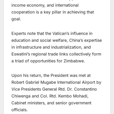
income economy, and international
cooperation is a key pillar in achieving that
goal.
Experts note that the Vatican’s influence in
education and social welfare, China’s expertise
in infrastructure and industrialization, and
Eswatini’s regional trade links collectively form
a triad of opportunities for Zimbabwe.
Upon his return, the President was met at
Robert Gabriel Mugabe International Airport by
Vice Presidents General Rtd. Dr. Constantino
Chiwenga and Col. Rtd. Kembo Mohadi,
Cabinet ministers, and senior government
officials.