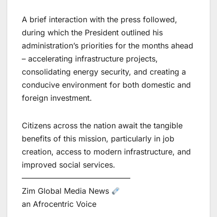
A brief interaction with the press followed,
during which the President outlined his
administration’s priorities for the months ahead
– accelerating infrastructure projects,
consolidating energy security, and creating a
conducive environment for both domestic and
foreign investment.
Citizens across the nation await the tangible
benefits of this mission, particularly in job
creation, access to modern infrastructure, and
improved social services.
——————————————
Zim Global Media News
an Afrocentric Voice