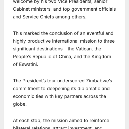
welcome by his two Vice Presidents, senior
Cabinet ministers, and top government officials
and Service Chiefs among others.
This marked the conclusion of an eventful and
highly productive international mission to three
significant destinations – the Vatican, the
People’s Republic of China, and the Kingdom
of Eswatini.
The President’s tour underscored Zimbabwe’s
commitment to deepening its diplomatic and
economic ties with key partners across the
globe.
At each stop, the mission aimed to reinforce
bilateral relations, attract investment, and