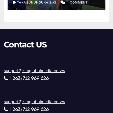
TAKASUNUNGUKA ZIKI
1 COMMENT
Sanyatwe Confirms Final
Phase of Works
Contact US
support@zimglobalmedia.co.zw
+263) 712-969-626
support@zimglobalmedia.co.zw
+263) 712-969-626