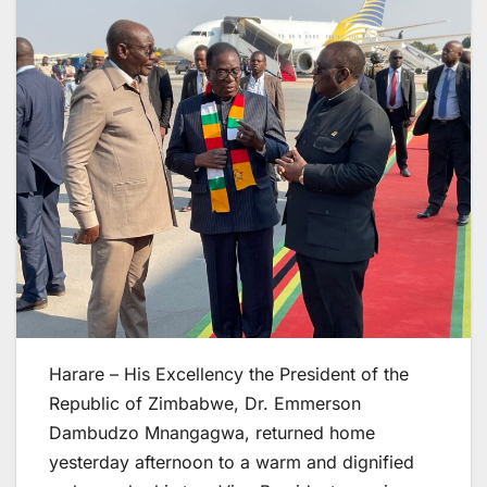
Harare – His Excellency the President of the
Republic of Zimbabwe, Dr. Emmerson
Dambudzo Mnangagwa, returned home
yesterday afternoon to a warm and dignified