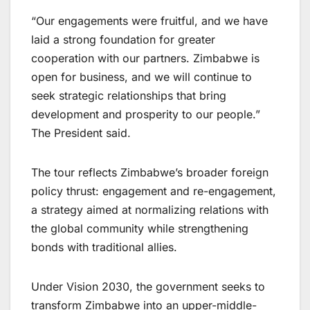
“Our engagements were fruitful, and we have
laid a strong foundation for greater
cooperation with our partners. Zimbabwe is
open for business, and we will continue to
seek strategic relationships that bring
development and prosperity to our people.”
The President said.
The tour reflects Zimbabwe’s broader foreign
policy thrust: engagement and re-engagement,
a strategy aimed at normalizing relations with
the global community while strengthening
bonds with traditional allies.
Under Vision 2030, the government seeks to
transform Zimbabwe into an upper-middle-