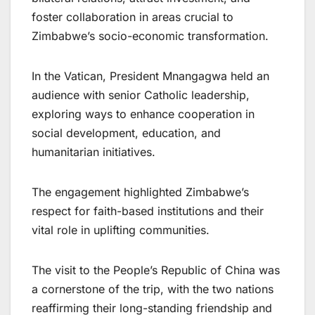
foster collaboration in areas crucial to
Zimbabwe’s socio-economic transformation.
In the Vatican, President Mnangagwa held an
audience with senior Catholic leadership,
exploring ways to enhance cooperation in
social development, education, and
humanitarian initiatives.
The engagement highlighted Zimbabwe’s
respect for faith-based institutions and their
vital role in uplifting communities.
The visit to the People’s Republic of China was
a cornerstone of the trip, with the two nations
reaffirming their long-standing friendship and