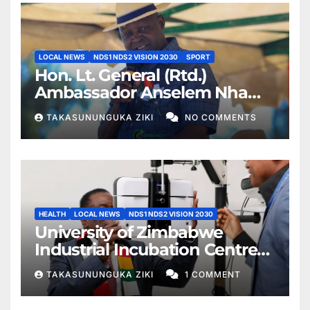
LOCAL NEWS
NDS1 NDS2 VISION 2030
SPORT
Hon. Lt. General (Rtd.)
Ambassador Anselem Nhamo
Sanyatwe Commissions
TAKASUNUNGUKA ZIKI
NO COMMENTS
Mucheke Stadium
Multipurpose Courts in
Masvingo
HEALTH
LOCAL NEWS
NDS1 NDS2 VISION 2030
University of Zimbabwe
Industrial Incubation Centre
Commissioned as President
TAKASUNUNGUKA ZIKI
1 COMMENT
Mnangagwa Champions
Education 5.0 and Specialist