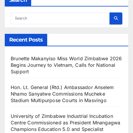
Recent Posts
Brunette Makanyiso Miss World Zimbabwe 2026
Begins Journey to Vietnam, Calls for National
Support
Hon. Lt. General (Rtd.) Ambassador Anselem
Nhamo Sanyatwe Commissions Mucheke
Stadium Multipurpose Courts in Masvingo
University of Zimbabwe Industrial Incubation
Centre Commissioned as President Mnangagwa
Champions Education 5.0 and Specialist