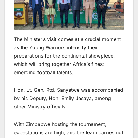
The Minister’s visit comes at a crucial moment
as the Young Warriors intensify their
preparations for the continental showpiece,
which will bring together Africa’s finest
emerging football talents.
Hon. Lt. Gen. Rtd. Sanyatwe was accompanied
by his Deputy, Hon. Emily Jesaya, among
other Ministry officials.
With Zimbabwe hosting the tournament,
expectations are high, and the team carries not