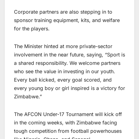
Corporate partners are also stepping in to
sponsor training equipment, kits, and welfare
for the players.
The Minister hinted at more private-sector
involvement in the near future, saying, “Sport is
a shared responsibility. We welcome partners
who see the value in investing in our youth.
Every ball kicked, every goal scored, and
every young boy or girl inspired is a victory for
Zimbabwe.”
The AFCON Under-17 Tournament will kick off
in the coming weeks, with Zimbabwe facing
tough competition from football powerhouses