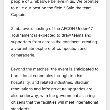
people of Zimbabwe believe in us. We promise
to give our best on the field.” Said the team
Captain.
Zimbabwe’s hosting of the AFCON Under-17
Tournament is expected to draw teams and
supporters from across the continent, creating
a vibrant atmosphere of competition and
camaraderie.
Beyond the matches, the event is anticipated to
boost local economies through tourism,
hospitality, and related industries. Stadium
renovations and infrastructure upgrades are
also underway, with the government assuring
citizens that the facilities will meet international
standards.