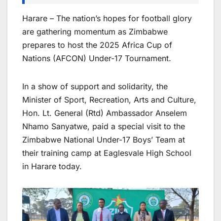
Harare – The nation’s hopes for football glory
are gathering momentum as Zimbabwe
prepares to host the 2025 Africa Cup of
Nations (AFCON) Under-17 Tournament.
In a show of support and solidarity, the
Minister of Sport, Recreation, Arts and Culture,
Hon. Lt. General (Rtd) Ambassador Anselem
Nhamo Sanyatwe, paid a special visit to the
Zimbabwe National Under-17 Boys’ Team at
their training camp at Eaglesvale High School
in Harare today.