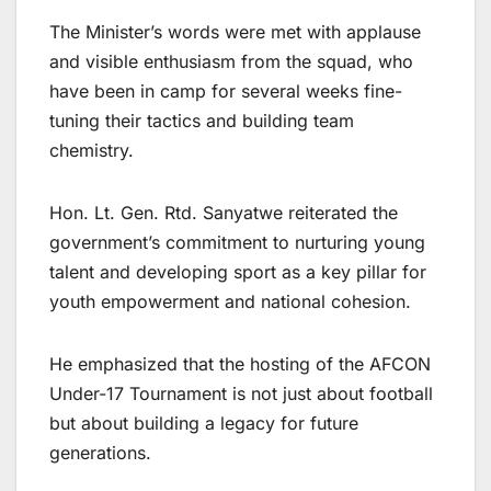
The Minister’s words were met with applause
and visible enthusiasm from the squad, who
have been in camp for several weeks fine-
tuning their tactics and building team
chemistry.
Hon. Lt. Gen. Rtd. Sanyatwe reiterated the
government’s commitment to nurturing young
talent and developing sport as a key pillar for
youth empowerment and national cohesion.
He emphasized that the hosting of the AFCON
Under-17 Tournament is not just about football
but about building a legacy for future
generations.