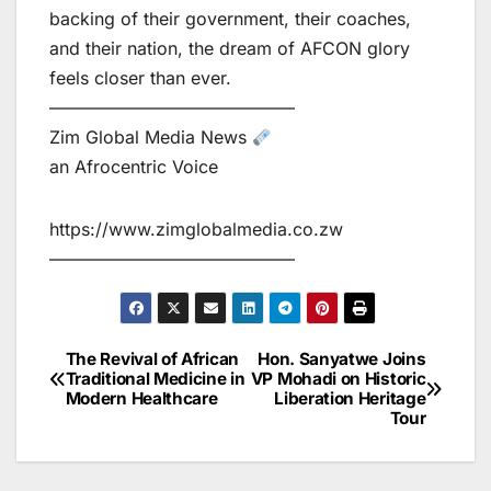
backing of their government, their coaches,
and their nation, the dream of AFCON glory
feels closer than ever.
——————————————
Zim Global Media News
an Afrocentric Voice
https://www.zimglobalmedia.co.zw
——————————————
The Revival of African
Hon. Sanyatwe Joins
Post
Traditional Medicine in
VP Mohadi on Historic
Modern Healthcare
Liberation Heritage
navigation
Tour