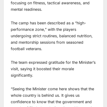
focusing on fitness, tactical awareness, and
mental readiness.
The camp has been described as a “high-
performance zone,” with the players
undergoing strict routines, balanced nutrition,
and mentorship sessions from seasoned
football veterans.
The team expressed gratitude for the Minister’s
visit, saying it boosted their morale
significantly.
“Seeing the Minister come here shows that the
whole country is behind us. It gives us
confidence to know that the government and