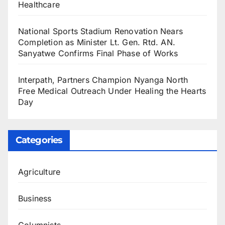
Healthcare
National Sports Stadium Renovation Nears
Completion as Minister Lt. Gen. Rtd. AN.
Sanyatwe Confirms Final Phase of Works
Interpath, Partners Champion Nyanga North
Free Medical Outreach Under Healing the Hearts
Day
Categories
Agriculture
Business
Columnists