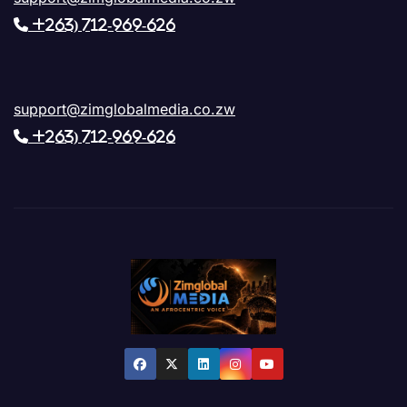
+263) 712-969-626
support@zimglobalmedia.co.zw
+263) 712-969-626