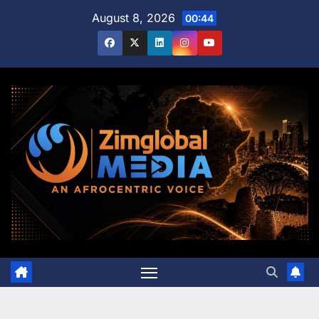
Skip
August 8, 2026
00:44
to
content