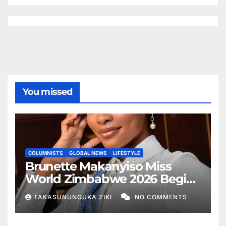
You missed
COLUMNISTS
GLOBAL NEWS
LIFESTYLE
Brunette Makanyiso Miss
World Zimbabwe 2026 Begins
Journey to Vietnam, Calls for
TAKASUNUNGUKA ZIKI
NO COMMENTS
National Support