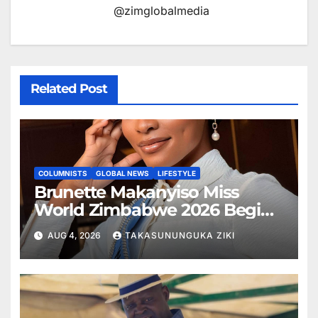
@zimglobalmedia
Related Post
COLUMNISTS
GLOBAL NEWS
LIFESTYLE
Brunette Makanyiso Miss
World Zimbabwe 2026 Begins
Journey to Vietnam, Calls for
AUG 4, 2026
TAKASUNUNGUKA ZIKI
National Support