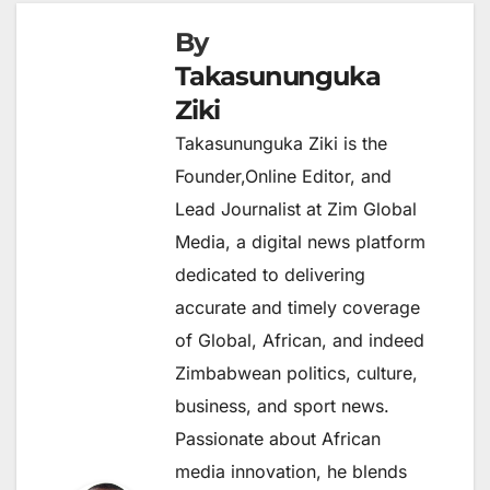
By
Takasununguka
Ziki
Takasununguka Ziki is the
Founder,Online Editor, and
Lead Journalist at Zim Global
Media, a digital news platform
dedicated to delivering
accurate and timely coverage
of Global, African, and indeed
Zimbabwean politics, culture,
business, and sport news.
Passionate about African
media innovation, he blends