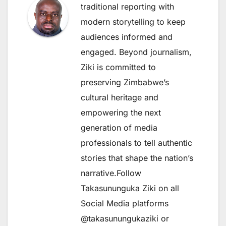
traditional reporting with
modern storytelling to keep
audiences informed and
engaged. Beyond journalism,
Ziki is committed to
preserving Zimbabwe’s
cultural heritage and
empowering the next
generation of media
professionals to tell authentic
stories that shape the nation’s
narrative.Follow
Takasununguka Ziki on all
Social Media platforms
@takasunungukaziki or