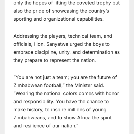
only the hopes of lifting the coveted trophy but
also the pride of showcasing the country’s
sporting and organizational capabilities.
Addressing the players, technical team, and
officials, Hon. Sanyatwe urged the boys to
embrace discipline, unity, and determination as
they prepare to represent the nation.
“You are not just a team; you are the future of
Zimbabwean football,” the Minister said.
“Wearing the national colors comes with honor
and responsibility. You have the chance to
make history, to inspire millions of young
Zimbabweans, and to show Africa the spirit
and resilience of our nation.”