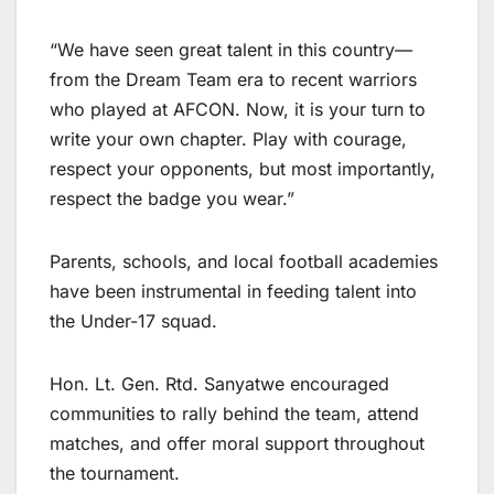
“We have seen great talent in this country—
from the Dream Team era to recent warriors
who played at AFCON. Now, it is your turn to
write your own chapter. Play with courage,
respect your opponents, but most importantly,
respect the badge you wear.”
Parents, schools, and local football academies
have been instrumental in feeding talent into
the Under-17 squad.
Hon. Lt. Gen. Rtd. Sanyatwe encouraged
communities to rally behind the team, attend
matches, and offer moral support throughout
the tournament.