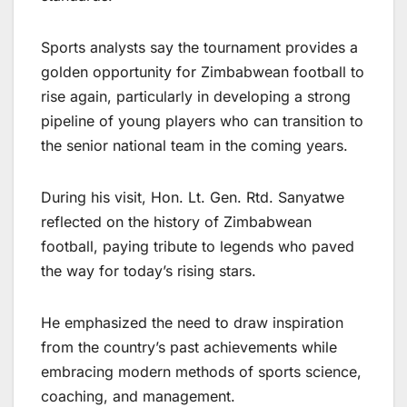
Sports analysts say the tournament provides a
golden opportunity for Zimbabwean football to
rise again, particularly in developing a strong
pipeline of young players who can transition to
the senior national team in the coming years.
During his visit, Hon. Lt. Gen. Rtd. Sanyatwe
reflected on the history of Zimbabwean
football, paying tribute to legends who paved
the way for today’s rising stars.
He emphasized the need to draw inspiration
from the country’s past achievements while
embracing modern methods of sports science,
coaching, and management.