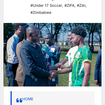
#Under 17 Soccer
,
#ZIFA
,
#Ziki
,
#Zimbabwe
HOME