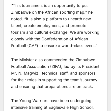
“This tournament is an opportunity to put
Zimbabwe on the African sporting map,” he
noted. “It is also a platform to unearth new
talent, create employment, and promote
tourism and cultural exchange. We are working
closely with the Confederation of African
Football (CAF) to ensure a world-class event.”
The Minister also commended the Zimbabwe
Football Association (ZIFA), led by its President
Mr. N. Magwizi, technical staff, and sponsors
for their roles in supporting the team’s journey
and ensuring that preparations are on track.
The Young Warriors have been undergoing
intensive training at Eaglesvale High School,