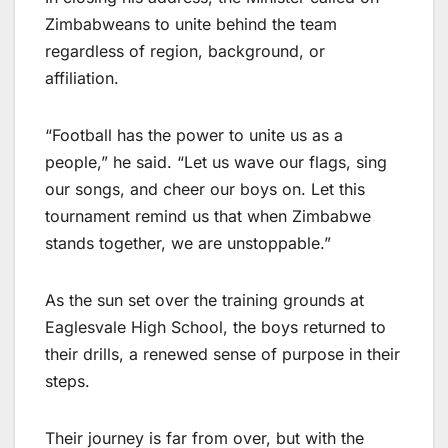
Zimbabweans to unite behind the team
regardless of region, background, or
affiliation.
“Football has the power to unite us as a
people,” he said. “Let us wave our flags, sing
our songs, and cheer our boys on. Let this
tournament remind us that when Zimbabwe
stands together, we are unstoppable.”
As the sun set over the training grounds at
Eaglesvale High School, the boys returned to
their drills, a renewed sense of purpose in their
steps.
Their journey is far from over, but with the