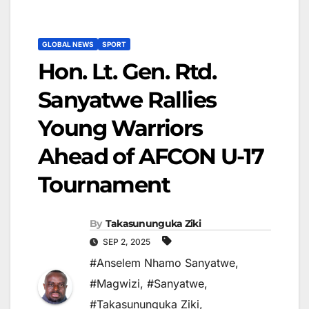
GLOBAL NEWS
SPORT
Hon. Lt. Gen. Rtd.
Sanyatwe Rallies
Young Warriors
Ahead of AFCON U-17
Tournament
By
Takasununguka Ziki
SEP 2, 2025
#Anselem Nhamo Sanyatwe
,
#Magwizi
,
#Sanyatwe
,
#Takasununguka Ziki
,