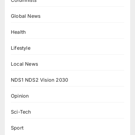
Global News
Health
Lifestyle
Local News
NDS1 NDS2 Vision 2030
Opinion
Sci-Tech
Sport