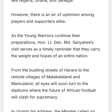
like Nigeria, Ghana, and Senegal.
However, there is an air of optimism among
players and supporters alike.
As the Young Warriors continue their
preparations, Hon. Lt. Gen. Rtd. Sanyatwe’s
visit serves as a timely reminder that they carry
the weight and hopes of an entire nation.
From the bustling streets of Harare to the
remote villages of Matabeleland and
Manicaland, all eyes will soon turn to the
stadiums where the future of African football
will clash for supremacy.
In closing his address, the Minister called on