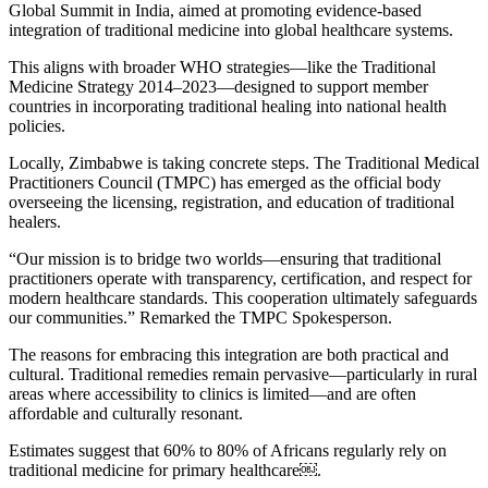
Global Summit in India, aimed at promoting evidence-based
integration of traditional medicine into global healthcare systems.
This aligns with broader WHO strategies—like the Traditional
Medicine Strategy 2014–2023—designed to support member
countries in incorporating traditional healing into national health
policies.
Locally, Zimbabwe is taking concrete steps. The Traditional Medical
Practitioners Council (TMPC) has emerged as the official body
overseeing the licensing, registration, and education of traditional
healers.
“Our mission is to bridge two worlds—ensuring that traditional
practitioners operate with transparency, certification, and respect for
modern healthcare standards. This cooperation ultimately safeguards
our communities.” Remarked the TMPC Spokesperson.
The reasons for embracing this integration are both practical and
cultural. Traditional remedies remain pervasive—particularly in rural
areas where accessibility to clinics is limited—and are often
affordable and culturally resonant.
Estimates suggest that 60% to 80% of Africans regularly rely on
traditional medicine for primary healthcare￼.