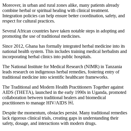
Moreover, in urban and rural zones alike, many patients already
combine herbal or spiritual healing with clinical treatment.
Integration policies can help ensure better coordination, safety, and
respect for cultural practices.
Several African countries have taken notable steps in adopting and
promoting the use of traditional medicines.
Since 2012, Ghana has formally integrated herbal medicine into its
national health system. This includes training medical herbalists and
incorporating herbal clinics into public hospitals.
The National Institute for Medical Research (NIMR) in Tanzania
leads research on indigenous herbal remedies, fostering entry of
traditional medicine into scientific healthcare frameworks.
The Traditional and Modern Health Practitioners Together against
AIDS (THETA), launched in the early 1990s in Uganda, promoted
collaboration between traditional healers and biomedical
practitioners to manage HIV/AIDS ￼.
Despite the momentum, obstacles persist. Many traditional remedies
lack rigorous clinical trials, creating gaps in understanding their
safety, dosage, and interactions with modern drugs.