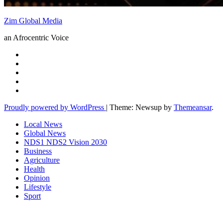
Zim Global Media
an Afrocentric Voice
Proudly powered by WordPress
|
Theme: Newsup by
Themeansar
.
Local News
Global News
NDS1 NDS2 Vision 2030
Business
Agriculture
Health
Opinion
Lifestyle
Sport