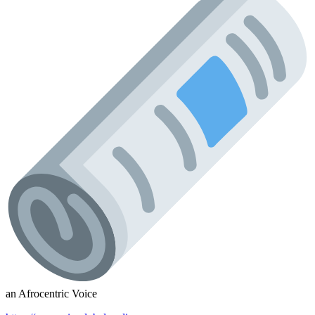
an Afrocentric Voice