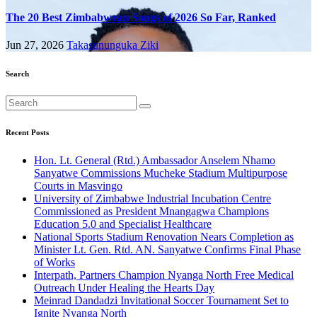
The 20 Best Zimbabwean Songs of 2026 So Far, Ranked
Jun 27, 2026
Takasununguka Ziki
Search
Recent Posts
Hon. Lt. General (Rtd.) Ambassador Anselem Nhamo
Sanyatwe Commissions Mucheke Stadium Multipurpose
Courts in Masvingo
University of Zimbabwe Industrial Incubation Centre
Commissioned as President Mnangagwa Champions
Education 5.0 and Specialist Healthcare
National Sports Stadium Renovation Nears Completion as
Minister Lt. Gen. Rtd. AN. Sanyatwe Confirms Final Phase
of Works
Interpath, Partners Champion Nyanga North Free Medical
Outreach Under Healing the Hearts Day
Meinrad Dandadzi Invitational Soccer Tournament Set to
Ignite Nyanga North