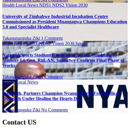
Health
Local News
NDS1 NDS2 Vision 2030
University of Zimbabwe Industrial Incubation Centre
Commissioned as President Mnangagwa Champions Education
5.0 and Specialist Healthcare
Takasununguka Ziki
1 Comment
Local News
NDS1 NDS2 Vision 2030
Sport
National Sports Stadium Renovation Nears Completion as
Minister Lt. Gen. Rtd. AN. Sanyatwe Confirms Final Phase of
Works
Takasununguka Ziki
1 Comment
Health
Local News
Interpath, Partners Champion Nyanga North Free Medical
Outreach Under Healing the Hearts Day
Takasununguka Ziki
No Comments
Contact US