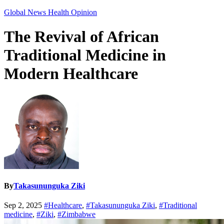
Global News
Health
Opinion
The Revival of African
Traditional Medicine in
Modern Healthcare
By
Takasununguka Ziki
Sep 2, 2025
#Healthcare
,
#Takasununguka Ziki
,
#Traditional
medicine
,
#Ziki
,
#Zimbabwe