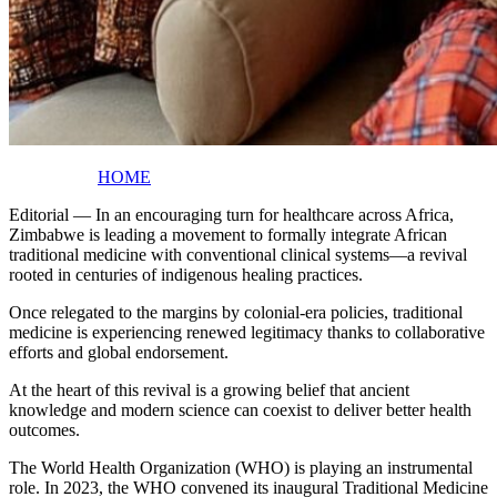
HOME
Editorial — In an encouraging turn for healthcare across Africa,
Zimbabwe is leading a movement to formally integrate African
traditional medicine with conventional clinical systems—a revival
rooted in centuries of indigenous healing practices.
Once relegated to the margins by colonial-era policies, traditional
medicine is experiencing renewed legitimacy thanks to collaborative
efforts and global endorsement.
At the heart of this revival is a growing belief that ancient
knowledge and modern science can coexist to deliver better health
outcomes.
The World Health Organization (WHO) is playing an instrumental
role. In 2023, the WHO convened its inaugural Traditional Medicine