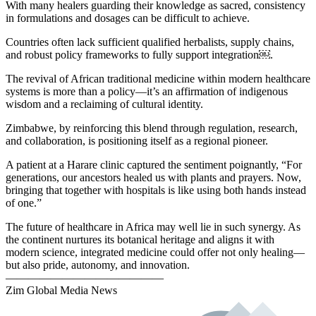
With many healers guarding their knowledge as sacred, consistency
in formulations and dosages can be difficult to achieve.
Countries often lack sufficient qualified herbalists, supply chains,
and robust policy frameworks to fully support integration￼.
The revival of African traditional medicine within modern healthcare
systems is more than a policy—it’s an affirmation of indigenous
wisdom and a reclaiming of cultural identity.
Zimbabwe, by reinforcing this blend through regulation, research,
and collaboration, is positioning itself as a regional pioneer.
A patient at a Harare clinic captured the sentiment poignantly, “For
generations, our ancestors healed us with plants and prayers. Now,
bringing that together with hospitals is like using both hands instead
of one.”
The future of healthcare in Africa may well lie in such synergy. As
the continent nurtures its botanical heritage and aligns it with
modern science, integrated medicine could offer not only healing—
but also pride, autonomy, and innovation.
——————————————
Zim Global Media News