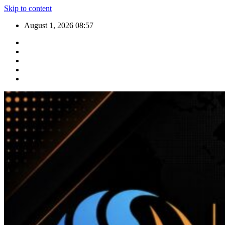
Skip to content
August 1, 2026
08:57