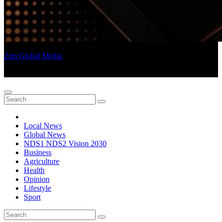
Zim Global Media
an Afrocentric Voice
Local News
Global News
NDS1 NDS2 Vision 2030
Business
Agriculture
Health
Opinion
Lifestyle
Sport