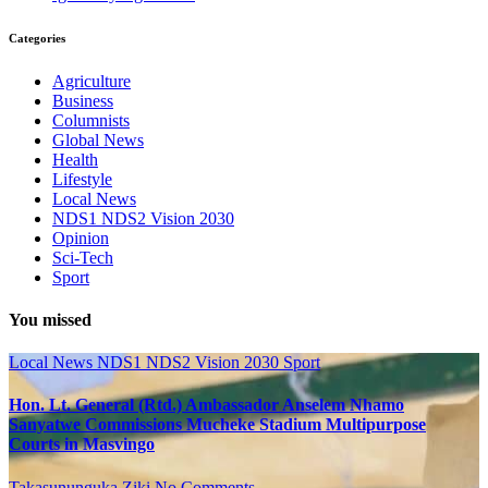
Categories
Agriculture
Business
Columnists
Global News
Health
Lifestyle
Local News
NDS1 NDS2 Vision 2030
Opinion
Sci-Tech
Sport
You missed
Local News
NDS1 NDS2 Vision 2030
Sport
Hon. Lt. General (Rtd.) Ambassador Anselem Nhamo
Sanyatwe Commissions Mucheke Stadium Multipurpose
Courts in Masvingo
Takasununguka Ziki
No Comments