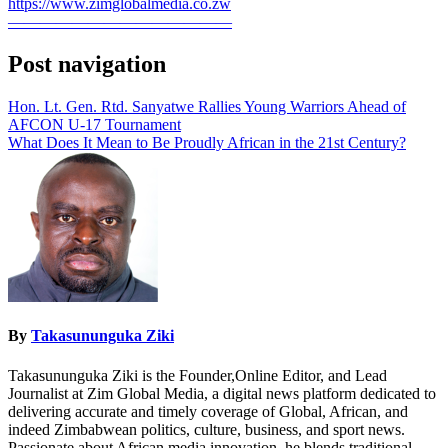
https://www.zimglobalmedia.co.zw
——————————————
Post navigation
Hon. Lt. Gen. Rtd. Sanyatwe Rallies Young Warriors Ahead of
AFCON U-17 Tournament
What Does It Mean to Be Proudly African in the 21st Century?
By
Takasununguka Ziki
Takasununguka Ziki is the Founder,Online Editor, and Lead
Journalist at Zim Global Media, a digital news platform dedicated to
delivering accurate and timely coverage of Global, African, and
indeed Zimbabwean politics, culture, business, and sport news.
Passionate about African media innovation, he blends traditional