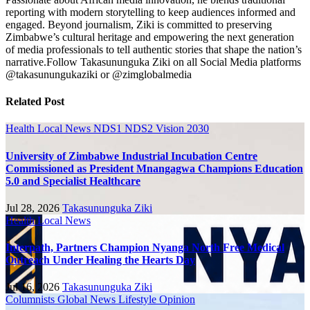
reporting with modern storytelling to keep audiences informed and
engaged. Beyond journalism, Ziki is committed to preserving
Zimbabwe’s cultural heritage and empowering the next generation
of media professionals to tell authentic stories that shape the nation’s
narrative.Follow Takasununguka Ziki on all Social Media platforms
@takasunungukaziki or @zimglobalmedia
Related Post
Health
Local News
NDS1 NDS2 Vision 2030
University of Zimbabwe Industrial Incubation Centre
Commissioned as President Mnangagwa Champions Education
5.0 and Specialist Healthcare
Jul 28, 2026
Takasununguka Ziki
Health
Local News
Interpath, Partners Champion Nyanga North Free Medical
Outreach Under Healing the Hearts Day
Jul 16, 2026
Takasununguka Ziki
Columnists
Global News
Lifestyle
Opinion