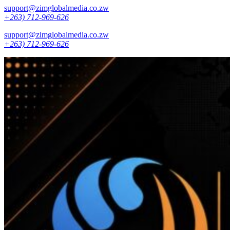
support@zimglobalmedia.co.zw
+263) 712-969-626
support@zimglobalmedia.co.zw
+263) 712-969-626