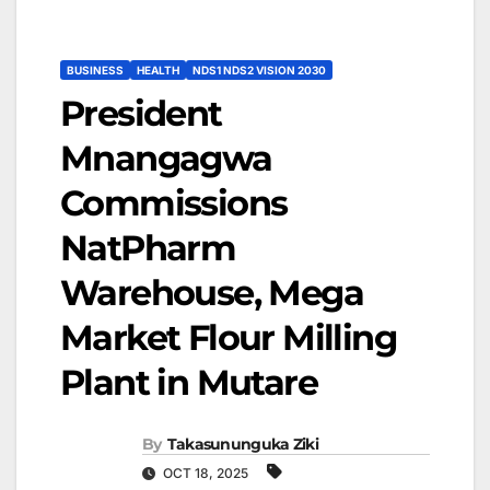
BUSINESS
HEALTH
NDS1 NDS2 VISION 2030
President
Mnangagwa
Commissions
NatPharm
Warehouse, Mega
Market Flour Milling
Plant in Mutare
By
Takasununguka Ziki
OCT 18, 2025