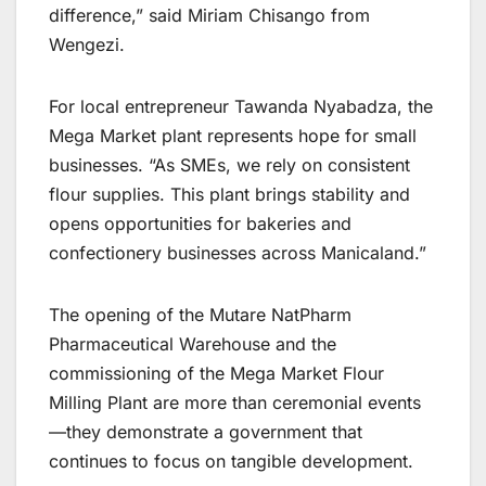
difference,” said Miriam Chisango from
Wengezi.
For local entrepreneur Tawanda Nyabadza, the
Mega Market plant represents hope for small
businesses. “As SMEs, we rely on consistent
flour supplies. This plant brings stability and
opens opportunities for bakeries and
confectionery businesses across Manicaland.”
The opening of the Mutare NatPharm
Pharmaceutical Warehouse and the
commissioning of the Mega Market Flour
Milling Plant are more than ceremonial events
—they demonstrate a government that
continues to focus on tangible development.