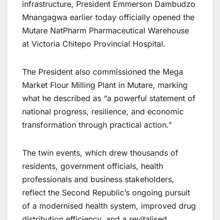
infrastructure, President Emmerson Dambudzo
Mnangagwa earlier today officially opened the
Mutare NatPharm Pharmaceutical Warehouse
at Victoria Chitepo Provincial Hospital.
The President also commissioned the Mega
Market Flour Milling Plant in Mutare, marking
what he described as “a powerful statement of
national progress, resilience, and economic
transformation through practical action.”
The twin events, which drew thousands of
residents, government officials, health
professionals and business stakeholders,
reflect the Second Republic’s ongoing pursuit
of a modernised health system, improved drug
distribution efficiency, and a revitalised