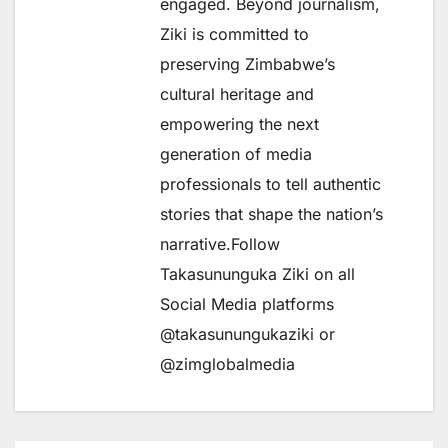
engaged. Beyond journalism,
Ziki is committed to
preserving Zimbabwe’s
cultural heritage and
empowering the next
generation of media
professionals to tell authentic
stories that shape the nation’s
narrative.Follow
Takasununguka Ziki on all
Social Media platforms
@takasunungukaziki or
@zimglobalmedia