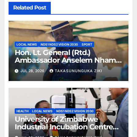
Related Post
LOCAL NEWS
NDS1 NDS2 VISION 2030
SPORT
Hon. Lt. General (Rtd.)
Ambassador Anselem Nhamo
Sanyatwe Commissions
JUL 28, 2026
TAKASUNUNGUKA ZIKI
Mucheke Stadium
Multipurpose Courts in
Masvingo
HEALTH
LOCAL NEWS
NDS1 NDS2 VISION 2030
University of Zimbabwe
Industrial Incubation Centre
Commissioned as President