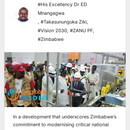
#His Excellency Dr ED
Mnangagwa
,
#Takasununguka Ziki
,
#Vision 2030
,
#ZANU PF
,
#Zimbabwe
In a development that underscores Zimbabwe’s
commitment to modernising critical national