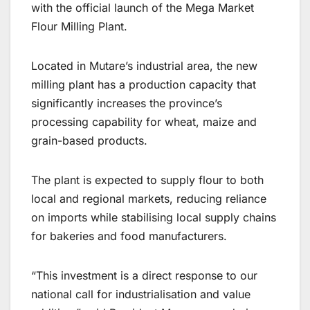
with the official launch of the Mega Market
Flour Milling Plant.
Located in Mutare’s industrial area, the new
milling plant has a production capacity that
significantly increases the province’s
processing capability for wheat, maize and
grain-based products.
The plant is expected to supply flour to both
local and regional markets, reducing reliance
on imports while stabilising local supply chains
for bakeries and food manufacturers.
“This investment is a direct response to our
national call for industrialisation and value