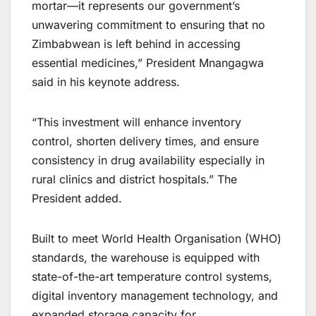
mortar—it represents our government’s
unwavering commitment to ensuring that no
Zimbabwean is left behind in accessing
essential medicines,” President Mnangagwa
said in his keynote address.
“This investment will enhance inventory
control, shorten delivery times, and ensure
consistency in drug availability especially in
rural clinics and district hospitals.” The
President added.
Built to meet World Health Organisation (WHO)
standards, the warehouse is equipped with
state-of-the-art temperature control systems,
digital inventory management technology, and
expanded storage capacity for