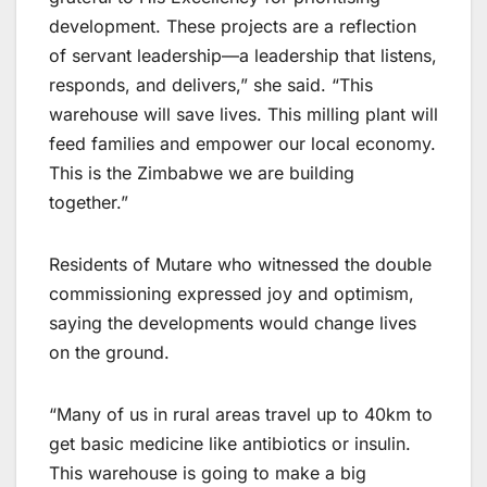
development. These projects are a reflection
of servant leadership—a leadership that listens,
responds, and delivers,” she said. “This
warehouse will save lives. This milling plant will
feed families and empower our local economy.
This is the Zimbabwe we are building
together.”
Residents of Mutare who witnessed the double
commissioning expressed joy and optimism,
saying the developments would change lives
on the ground.
“Many of us in rural areas travel up to 40km to
get basic medicine like antibiotics or insulin.
This warehouse is going to make a big