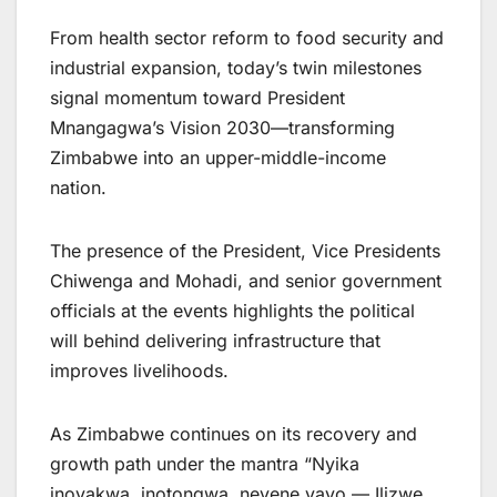
From health sector reform to food security and
industrial expansion, today’s twin milestones
signal momentum toward President
Mnangagwa’s Vision 2030—transforming
Zimbabwe into an upper-middle-income
nation.
The presence of the President, Vice Presidents
Chiwenga and Mohadi, and senior government
officials at the events highlights the political
will behind delivering infrastructure that
improves livelihoods.
As Zimbabwe continues on its recovery and
growth path under the mantra “Nyika
inovakwa, inotongwa, nevene vayo — Ilizwe