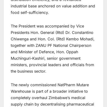
industrial base anchored on value addition and
food self-sufficiency.
The President was accompanied by Vice
Presidents Hon. General (Rtd) Dr. Constantino
Chiwenga and Hon. Col. (Rtd) Kembo Mohadi,
together with ZANU PF National Chairperson
and Minister of Defence, Hon. Oppah
Muchinguri-Kashiri, senior government
ministers, provincial leaders and officials from
the business sector.
The newly commissioned NatPharm Mutare
Warehouse is part of a broader initiative to
completely overhaul Zimbabwe’s medical
supply chain by decentralising pharmaceutical