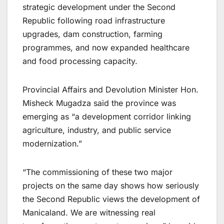
strategic development under the Second
Republic following road infrastructure
upgrades, dam construction, farming
programmes, and now expanded healthcare
and food processing capacity.
Provincial Affairs and Devolution Minister Hon.
Misheck Mugadza said the province was
emerging as “a development corridor linking
agriculture, industry, and public service
modernization.”
“The commissioning of these two major
projects on the same day shows how seriously
the Second Republic views the development of
Manicaland. We are witnessing real