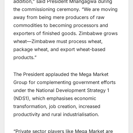
addition,” said President Mnangagwa during
the commissioning ceremony. “We are moving
away from being mere producers of raw
commodities to becoming processors and
exporters of finished goods. Zimbabwe grows
wheat—Zimbabwe must process wheat,
package wheat, and export wheat-based
products.”
The President applauded the Mega Market
Group for complementing government efforts
under the National Development Strategy 1
(NDS1), which emphasises economic
transformation, job creation, increased
productivity and rural industrialisation.
“Private sector players like Mega Market are