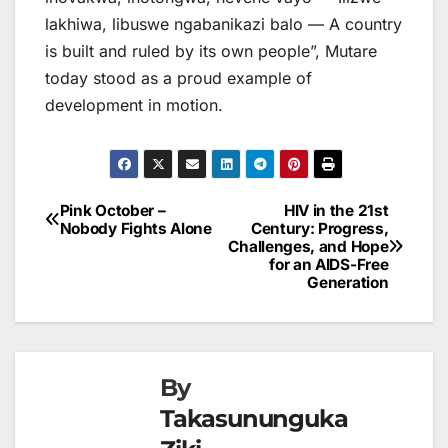
lakhiwa, libuswe ngabanikazi balo — A country
is built and ruled by its own people”, Mutare
today stood as a proud example of
development in motion.
Pink October –
HIV in the 21st
Post
Nobody Fights Alone
Century: Progress,
Challenges, and Hope
navigation
for an AIDS-Free
Generation
By
Takasununguka