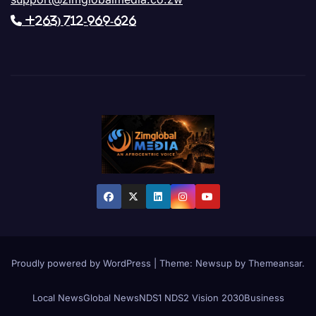
+263) 712-969-626
Proudly powered by WordPress
|
Theme: Newsup by
Themeansar
.
Local News
Global News
NDS1 NDS2 Vision 2030
Business