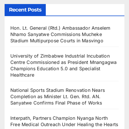
Recent Posts
Hon. Lt. General (Rtd.) Ambassador Anselem
Nhamo Sanyatwe Commissions Mucheke
Stadium Multipurpose Courts in Masvingo
University of Zimbabwe Industrial Incubation
Centre Commissioned as President Mnangagwa
Champions Education 5.0 and Specialist
Healthcare
National Sports Stadium Renovation Nears
Completion as Minister Lt. Gen. Rtd. AN.
Sanyatwe Confirms Final Phase of Works
Interpath, Partners Champion Nyanga North
Free Medical Outreach Under Healing the Hearts