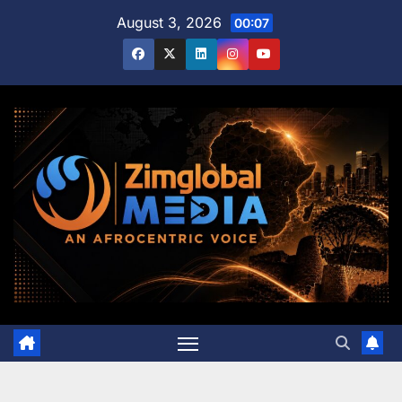
Skip
August 3, 2026
00:07
to
content