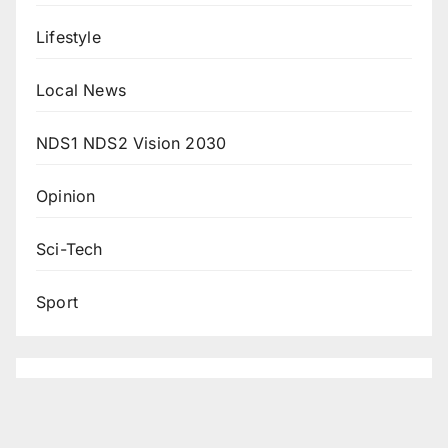
Lifestyle
Local News
NDS1 NDS2 Vision 2030
Opinion
Sci-Tech
Sport