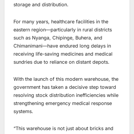
storage and distribution.
For many years, healthcare facilities in the
eastern region—particularly in rural districts
such as Nyanga, Chipinge, Buhera, and
Chimanimani—have endured long delays in
receiving life-saving medicines and medical
sundries due to reliance on distant depots.
With the launch of this modern warehouse, the
government has taken a decisive step toward
resolving stock distribution inefficiencies while
strengthening emergency medical response
systems.
“This warehouse is not just about bricks and