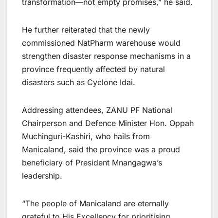
transformation—not empty promises,” he said.
He further reiterated that the newly
commissioned NatPharm warehouse would
strengthen disaster response mechanisms in a
province frequently affected by natural
disasters such as Cyclone Idai.
Addressing attendees, ZANU PF National
Chairperson and Defence Minister Hon. Oppah
Muchinguri-Kashiri, who hails from
Manicaland, said the province was a proud
beneficiary of President Mnangagwa’s
leadership.
“The people of Manicaland are eternally
grateful to His Excellency for prioritising