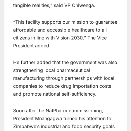
tangible realities,” said VP Chiwenga.
“This facility supports our mission to guarantee
affordable and accessible healthcare to all
citizens in line with Vision 2030.” The Vice
President added.
He further added that the government was also
strengthening local pharmaceutical
manufacturing through partnerships with local
companies to reduce drug importation costs
and promote national self-sufficiency.
Soon after the NatPharm commissioning,
President Mnangagwa turned his attention to
Zimbabwe’s industrial and food security goals