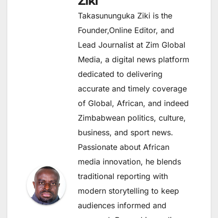
Ziki
Takasununguka Ziki is the
Founder,Online Editor, and
Lead Journalist at Zim Global
Media, a digital news platform
dedicated to delivering
accurate and timely coverage
of Global, African, and indeed
Zimbabwean politics, culture,
business, and sport news.
Passionate about African
media innovation, he blends
traditional reporting with
modern storytelling to keep
audiences informed and