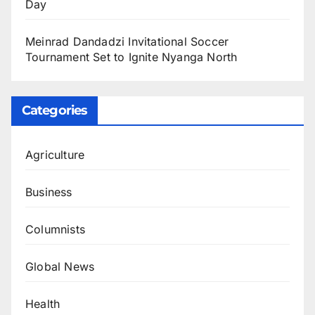
Day
Meinrad Dandadzi Invitational Soccer
Tournament Set to Ignite Nyanga North
Categories
Agriculture
Business
Columnists
Global News
Health