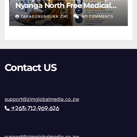
Nyanga North Free Medical
Outreach Under Healing the
TAKASUNUNGUKA ZIKI
NO COMMENTS
Hearts Day
Contact US
support@zimglobalmedia.co.zw
+263) 712-969-626
support@zimglobalmedia.co.zw