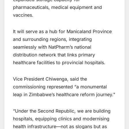
pharmaceuticals, medical equipment and
vaccines.
It will serve as a hub for Manicaland Province
and surrounding regions, integrating
seamlessly with NatPharm’s national
distribution network that links primary
healthcare facilities to provincial hospitals.
Vice President Chiwenga, said the
commissioning represented “a monumental
leap in Zimbabwe’s healthcare reform journey.”
“Under the Second Republic, we are building
hospitals, equipping clinics and modernising
health infrastructure—not as slogans but as