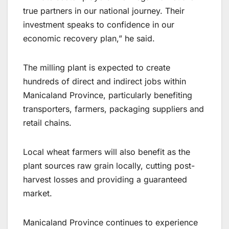
true partners in our national journey. Their
investment speaks to confidence in our
economic recovery plan,” he said.
The milling plant is expected to create
hundreds of direct and indirect jobs within
Manicaland Province, particularly benefiting
transporters, farmers, packaging suppliers and
retail chains.
Local wheat farmers will also benefit as the
plant sources raw grain locally, cutting post-
harvest losses and providing a guaranteed
market.
Manicaland Province continues to experience