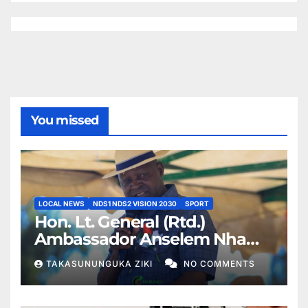
You missed
LOCAL NEWS
NDS1 NDS2 VISION 2030
SPORT
Hon. Lt. General (Rtd.)
Ambassador Anselem Nhamo
Sanyatwe Commissions
TAKASUNUNGUKA ZIKI
NO COMMENTS
Mucheke Stadium
Multipurpose Courts in
Masvingo