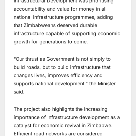
Infrastructural Development was prioritising
accountability and value for money in all
national infrastructure programmes, adding
that Zimbabweans deserved durable
infrastructure capable of supporting economic
growth for generations to come.
“Our thrust as Government is not simply to
build roads, but to build infrastructure that
changes lives, improves efficiency and
supports national development,” the Minister
said.
The project also highlights the increasing
importance of infrastructure development as a
catalyst for economic revival in Zimbabwe.
Efficient road networks are considered