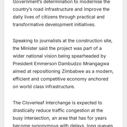
Government’s determination to modernise the
country’s road infrastructure and improve the
daily lives of citizens through practical and
transformative development initiatives.
Speaking to journalists at the construction site,
the Minister said the project was part of a
wider national vision being spearheaded by
President Emmerson Dambudzo Mnangagwa
aimed at repositioning Zimbabwe as a modern,
efficient and competitive economy anchored
on world class infrastructure.
The Cloverleaf Interchange is expected to
drastically reduce traffic congestion at the
busy intersection, an area that has for years
become synonymous with delays, long queues