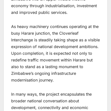
economy through industrialisation, investment
and improved public services.
As heavy machinery continues operating at the
busy Harare junction, the Cloverleaf
Interchange is steadily taking shape as a visible
expression of national development ambitions.
Upon completion, it is expected not only to
redefine traffic movement within Harare but
also to stand as a lasting monument to
Zimbabwe’s ongoing infrastructure
modernisation journey.
In many ways, the project encapsulates the
broader national conversation about
development, connectivity and economic