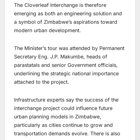
The Cloverleaf Interchange is therefore
emerging as both an engineering solution and
a symbol of Zimbabwe’s aspirations toward
modern urban development.
The Minister’s tour was attended by Permanent
Secretary Eng. J.P. Makumbe, heads of
parastatals and senior Government officials,
underlining the strategic national importance
attached to the project.
Infrastructure experts say the success of the
interchange project could influence future
urban planning models in Zimbabwe,
particularly as cities continue to grow and
transportation demands evolve. There is also