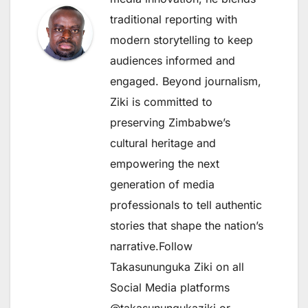
traditional reporting with
modern storytelling to keep
audiences informed and
engaged. Beyond journalism,
Ziki is committed to
preserving Zimbabwe’s
cultural heritage and
empowering the next
generation of media
professionals to tell authentic
stories that shape the nation’s
narrative.Follow
Takasununguka Ziki on all
Social Media platforms