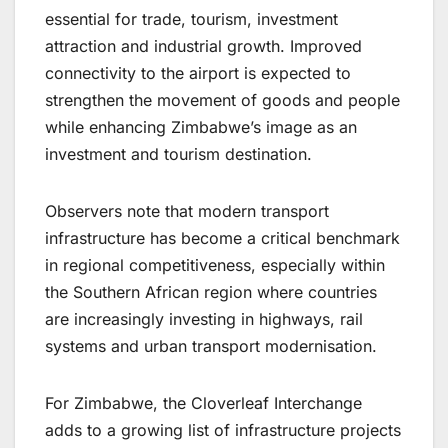
essential for trade, tourism, investment
attraction and industrial growth. Improved
connectivity to the airport is expected to
strengthen the movement of goods and people
while enhancing Zimbabwe’s image as an
investment and tourism destination.
Observers note that modern transport
infrastructure has become a critical benchmark
in regional competitiveness, especially within
the Southern African region where countries
are increasingly investing in highways, rail
systems and urban transport modernisation.
For Zimbabwe, the Cloverleaf Interchange
adds to a growing list of infrastructure projects