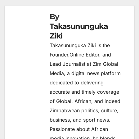
By
Takasununguka
Ziki
Takasununguka Ziki is the
Founder,Online Editor, and
Lead Journalist at Zim Global
Media, a digital news platform
dedicated to delivering
accurate and timely coverage
of Global, African, and indeed
Zimbabwean politics, culture,
business, and sport news.
Passionate about African
media innovation, he blends