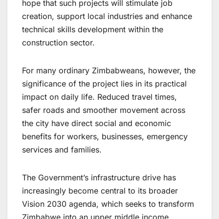
hope that such projects will stimulate job
creation, support local industries and enhance
technical skills development within the
construction sector.
For many ordinary Zimbabweans, however, the
significance of the project lies in its practical
impact on daily life. Reduced travel times,
safer roads and smoother movement across
the city have direct social and economic
benefits for workers, businesses, emergency
services and families.
The Government’s infrastructure drive has
increasingly become central to its broader
Vision 2030 agenda, which seeks to transform
Zimbabwe into an upper middle income