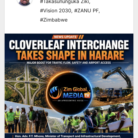
#Takasununguka Ziki
,
#Vision 2030
,
#ZANU PF
,
#Zimbabwe