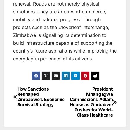
renewal. Roads are not merely physical
structures. They are arteries of commerce,
mobility and national progress. Through
projects such as the Cloverleaf Interchange,
Zimbabwe is signalling its determination to
build infrastructure capable of supporting the
country’s future aspirations while improving the
everyday experiences of its citizens.
How Sanctions
President
Post
Reshaped
Mnangagwa
Zimbabwe’s Economic
Commissions Adlam
navigation
Survival Strategy
House as Zimbabwe
Pushes for World-
Class Healthcare