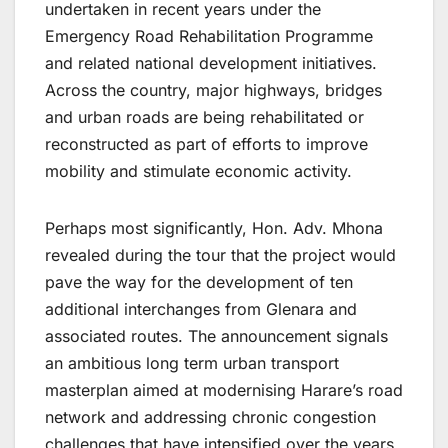
undertaken in recent years under the
Emergency Road Rehabilitation Programme
and related national development initiatives.
Across the country, major highways, bridges
and urban roads are being rehabilitated or
reconstructed as part of efforts to improve
mobility and stimulate economic activity.
Perhaps most significantly, Hon. Adv. Mhona
revealed during the tour that the project would
pave the way for the development of ten
additional interchanges from Glenara and
associated routes. The announcement signals
an ambitious long term urban transport
masterplan aimed at modernising Harare’s road
network and addressing chronic congestion
challenges that have intensified over the years.