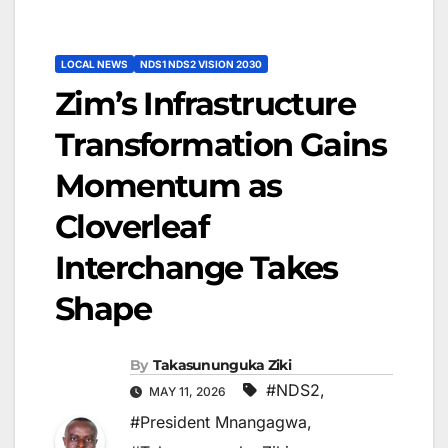
LOCAL NEWS
NDS1 NDS2 VISION 2030
Zim’s Infrastructure
Transformation Gains
Momentum as
Cloverleaf
Interchange Takes
Shape
By
Takasununguka Ziki
#NDS2
,
MAY 11, 2026
#President Mnangagwa
,