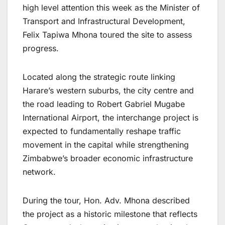
high level attention this week as the Minister of
Transport and Infrastructural Development,
Felix Tapiwa Mhona toured the site to assess
progress.
Located along the strategic route linking
Harare’s western suburbs, the city centre and
the road leading to Robert Gabriel Mugabe
International Airport, the interchange project is
expected to fundamentally reshape traffic
movement in the capital while strengthening
Zimbabwe’s broader economic infrastructure
network.
During the tour, Hon. Adv. Mhona described
the project as a historic milestone that reflects