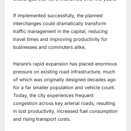
If implemented successfully, the planned
interchanges could dramatically transform
traffic management in the capital, reducing
travel times and improving productivity for
businesses and commuters alike.
Harare’s rapid expansion has placed enormous
pressure on existing road infrastructure, much
of which was originally designed decades ago
for a far smaller population and vehicle count.
Today, the city experiences frequent
congestion across key arterial roads, resulting
in lost productivity, increased fuel consumption
and rising transport costs.