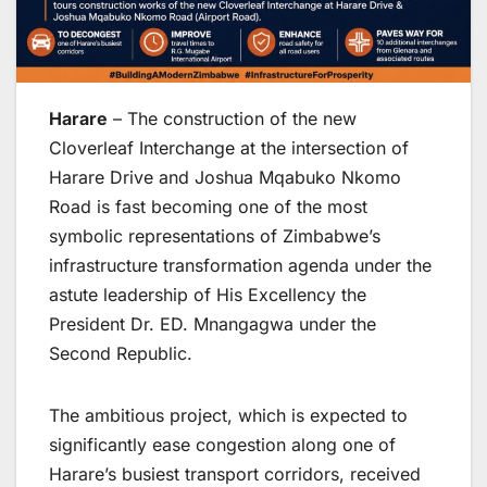
Harare
– The construction of the new
Cloverleaf Interchange at the intersection of
Harare Drive and Joshua Mqabuko Nkomo
Road is fast becoming one of the most
symbolic representations of Zimbabwe’s
infrastructure transformation agenda under the
astute leadership of His Excellency the
President Dr. ED. Mnangagwa under the
Second Republic.
The ambitious project, which is expected to
significantly ease congestion along one of
Harare’s busiest transport corridors, received