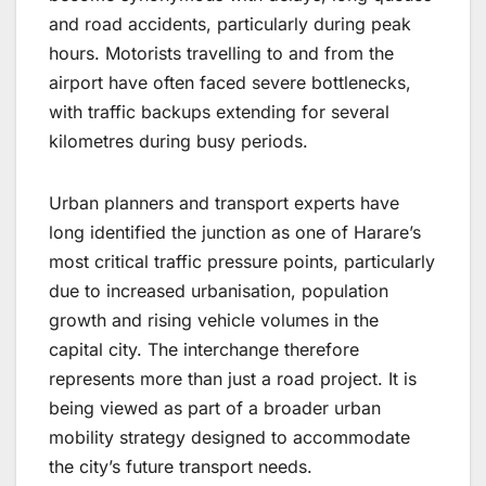
and road accidents, particularly during peak
hours. Motorists travelling to and from the
airport have often faced severe bottlenecks,
with traffic backups extending for several
kilometres during busy periods.
Urban planners and transport experts have
long identified the junction as one of Harare’s
most critical traffic pressure points, particularly
due to increased urbanisation, population
growth and rising vehicle volumes in the
capital city. The interchange therefore
represents more than just a road project. It is
being viewed as part of a broader urban
mobility strategy designed to accommodate
the city’s future transport needs.