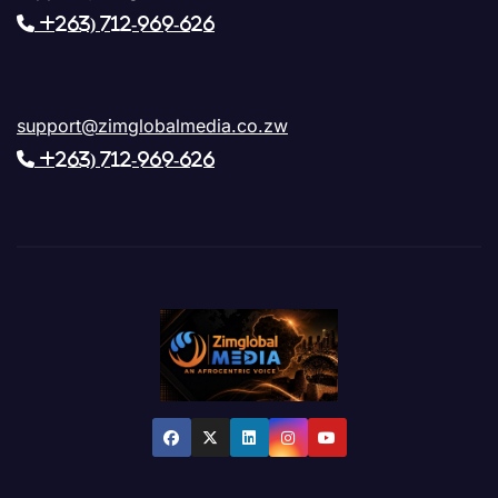
+263) 712-969-626
support@zimglobalmedia.co.zw
+263) 712-969-626