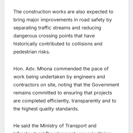
The construction works are also expected to
bring major improvements in road safety by
separating traffic streams and reducing
dangerous crossing points that have
historically contributed to collisions and
pedestrian risks.
Hon. Adv. Mhona commended the pace of
work being undertaken by engineers and
contractors on site, noting that the Government
remains committed to ensuring that projects
are completed efficiently, transparently and to
the highest quality standards.
He said the Ministry of Transport and