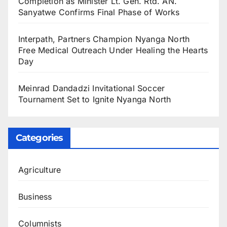
Completion as Minister Lt. Gen. Rtd. AN.
Sanyatwe Confirms Final Phase of Works
Interpath, Partners Champion Nyanga North
Free Medical Outreach Under Healing the Hearts
Day
Meinrad Dandadzi Invitational Soccer
Tournament Set to Ignite Nyanga North
Categories
Agriculture
Business
Columnists