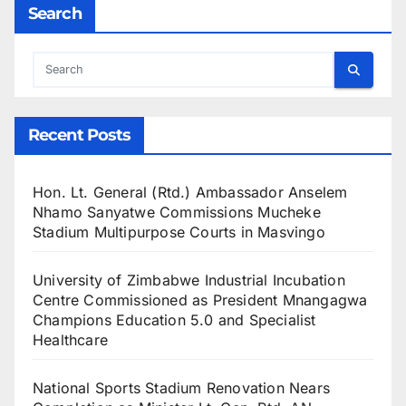
Search
Recent Posts
Hon. Lt. General (Rtd.) Ambassador Anselem
Nhamo Sanyatwe Commissions Mucheke
Stadium Multipurpose Courts in Masvingo
University of Zimbabwe Industrial Incubation
Centre Commissioned as President Mnangagwa
Champions Education 5.0 and Specialist
Healthcare
National Sports Stadium Renovation Nears