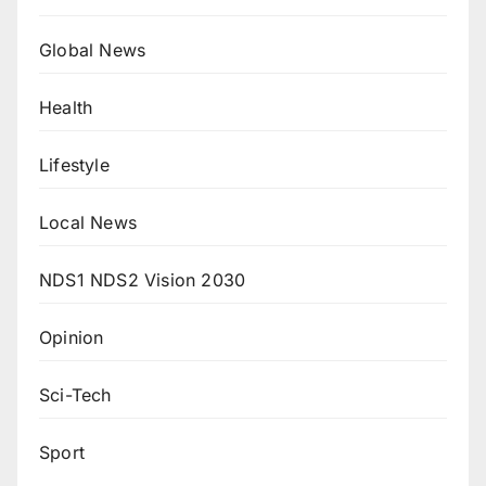
Global News
Health
Lifestyle
Local News
NDS1 NDS2 Vision 2030
Opinion
Sci-Tech
Sport