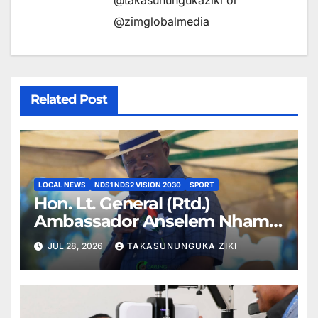
@takasunungukaziki or
@zimglobalmedia
Related Post
LOCAL NEWS
NDS1 NDS2 VISION 2030
SPORT
Hon. Lt. General (Rtd.)
Ambassador Anselem Nhamo
Sanyatwe Commissions
JUL 28, 2026
TAKASUNUNGUKA ZIKI
Mucheke Stadium
Multipurpose Courts in
Masvingo