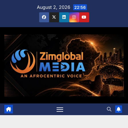
Skip
August 2, 2026
22:56
to
content